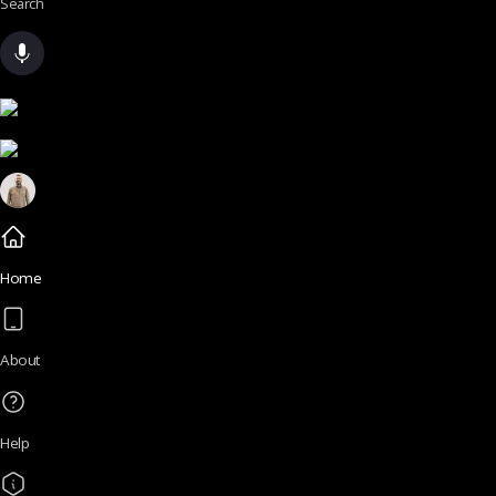
Search
Home
About
Help