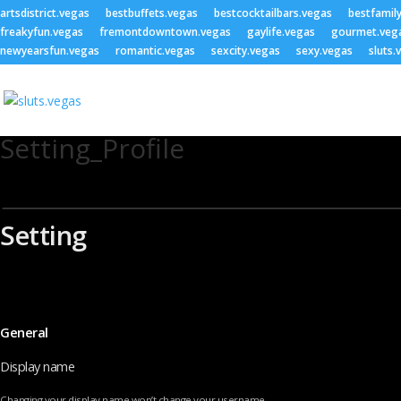
artsdistrict.vegas
bestbuffets.vegas
bestcocktailbars.vegas
bestfamil
freakyfun.vegas
fremontdowntown.vegas
gaylife.vegas
gourmet.veg
newyearsfun.vegas
romantic.vegas
sexcity.vegas
sexy.vegas
sluts.
Setting_Profile
Setting
General
Display name
Changing your display name won’t change your username